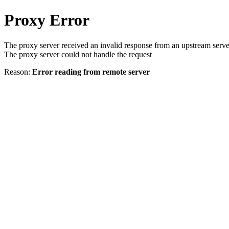
Proxy Error
The proxy server received an invalid response from an upstream serve
The proxy server could not handle the request
Reason:
Error reading from remote server